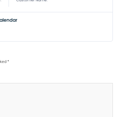
alendar
rked
*