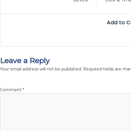
m
i
g
Add to C
r
a
t
i
o
Leave a Reply
n
S
Your email address will not be published.
Required fields are ma
p
e
c
Comment
*
i
a
l
i
s