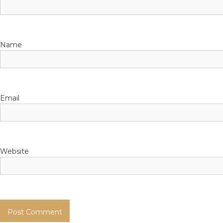
t
Name
Email
Website
简体中文