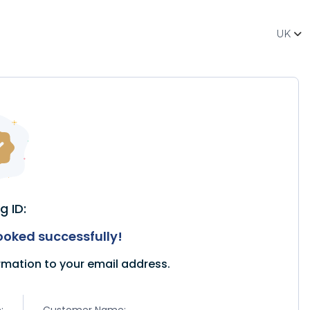
UK
g ID:
oked successfully!
rmation to your email address.
:
Customer Name: