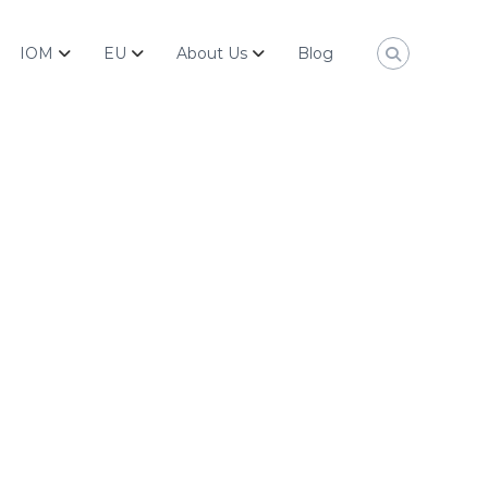
IOM
EU
About Us
Blog